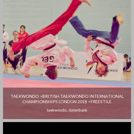
TAEKWONDO >BRITISH TAEKWONDO INTERNATIONAL
CHAMPIONSHIPS LONDON 2018 >FREESTILE
taekwondo
,
datenbank