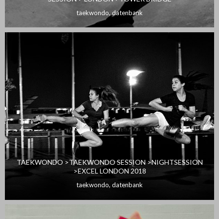
taekwondo
,
datenbank
TAEKWONDO >TAEKWONDO SESSION >NIGHTSESSION
>EXCEL LONDON 2018
taekwondo
,
datenbank