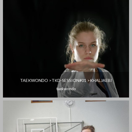
TAEKWONDO >TKD-SESSION#01 >KHALJAEBI
taekwondo