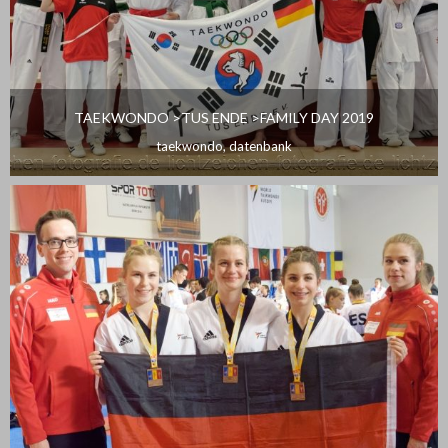
TAEKWONDO >TUS ENDE >FAMILY DAY 2019
taekwondo
,
datenbank