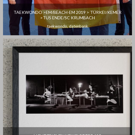
TAEKWONDO >EM/BEACH-EM 2019 > TÜRKEI/KEMER
>TUS ENDE/SC KRUMBACH
taekwondo
,
datenbank